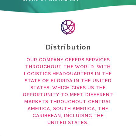
Distribution
OUR COMPANY OFFERS SERVICES
THROUGHOUT THE WORLD. WITH
LOGISTICS HEADQUARTERS IN THE
STATE OF FLORIDA IN THE UNITED
STATES, WHICH GIVES US THE
OPPORTUNITY TO MEET DIFFERENT
MARKETS THROUGHOUT CENTRAL
AMERICA, SOUTH AMERICA, THE
CARIBBEAN, INCLUDING THE
UNITED STATES.