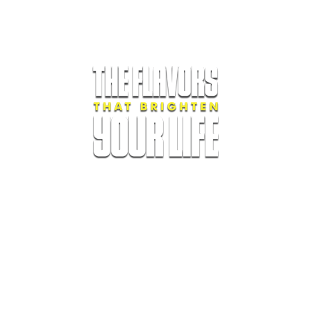
Oka Products LLC.
175 SW 7th Street. Suite 1810. Miami, FL.
Phone. +1 305-539.0724.
Terms of Service
|
Privacy Policy
|
Refund