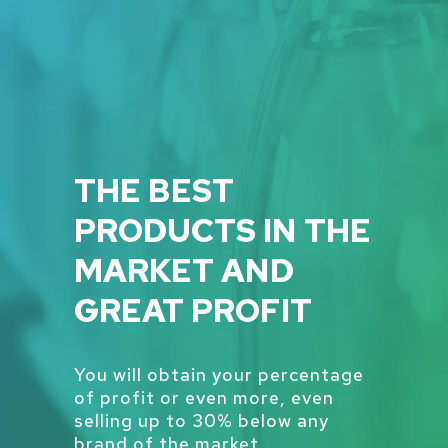
THE BEST
PRODUCTS IN THE
MARKET AND
GREAT PROFIT
You will obtain your percentage
of profit or even more, even
selling up to 30% below any
brand of the market