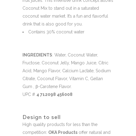
fruit juices. This inventive drink concept allows
Coconut Mix to stand out in a saturated
coconut water market. It’s a fun and flavorful
drink that is also good for you.
Contains 30% coconut water
INGREDIENTS
: Water, Coconut Water,
Fructose, Coconut Jelly, Mango Juice, Citric
Acid, Mango Flavor, Calcium Lactate, Sodium
Citrate, Coconut Flavor, Vitamin C, Gellan
Gum , β-Carotene Flavor.
UPC #
4 712098 456008
Design to sell
High quality products for less than the
competition:
OKA Products
offer natural and