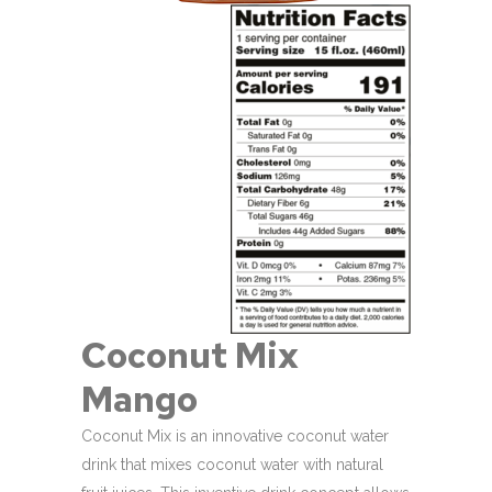
Coconut Mix
Mango
Coconut Mix is an innovative coconut water
drink that mixes coconut water with natural