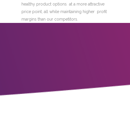
healthy product options at a more attractive
price point, all while maintaining higher profit
margins than our competitors.