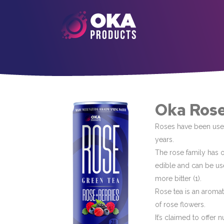
Oka Rose
Roses have been used
years.
The rose family has o
edible and can be use
more bitter (1).
Rose tea is an aroma
of rose flowers.
It’s claimed to offer 