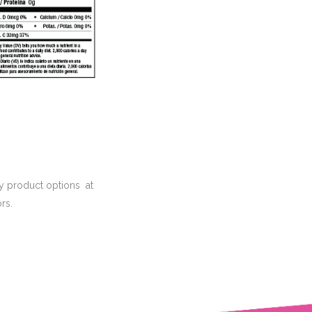
hy product options at
rs.