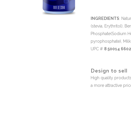
INGREDIENTS
: Natu
(stevia, Erythritol), 
Phosphate(Sodium H
pyrophosphate), Milk
UPC #
8 50014 6602
Design to sell
High quality products
a more attractive pri