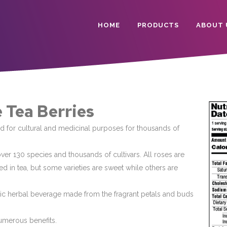
HOME
PRODUCTS
ABOUT 
 Tea Berries
 for cultural and medicinal purposes for thousands of
ver 130 species and thousands of cultivars. All roses are
d in tea, but some varieties are sweet while others are
tic herbal beverage made from the fragrant petals and buds
numerous benefits.