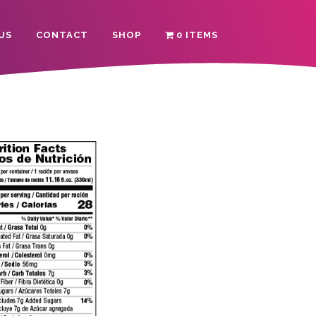
US
CONTACT
SHOP
0 ITEMS