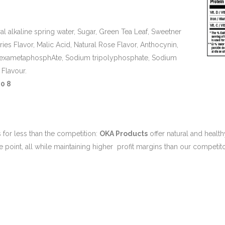
ral alkaline spring water, Sugar, Green Tea Leaf, Sweetner
Berries Flavor, Malic Acid, Natural Rose Flavor, Anthocynin,
exametaphosphAte, Sodium tripolyphosphate, Sodium
 Flavour.
0 8
 for less than the competition:
OKA Products
offer natural and healt
ce point, all while maintaining higher profit margins than our competito