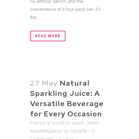
no artificial flavors, and the
convenience of a four-pack can, it's
the...
READ MORE
27 May
Natural
Sparkling Juice: A
Versatile Beverage
for Every Occasion
Posted at 23:19h
in
4pack
,
Juices
,
SparklingJuices
by
car1979
0