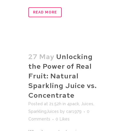
READ MORE
27 May
Unlocking
the Power of Real
Fruit: Natural
Sparkling Juice vs.
Concentrate
Posted at 21:52h
in
4pack
,
Juices
,
SparklingJuices
by
car1979
0
Comments
0
Likes