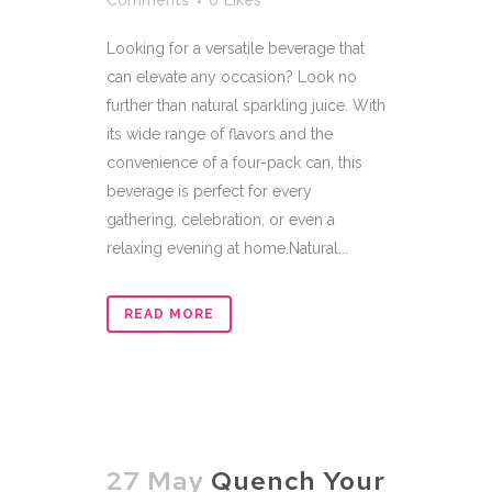
Comments
0
Likes
Looking for a versatile beverage that
can elevate any occasion? Look no
further than natural sparkling juice. With
its wide range of flavors and the
convenience of a four-pack can, this
beverage is perfect for every
gathering, celebration, or even a
relaxing evening at home.Natural...
READ MORE
27 May
Quench Your