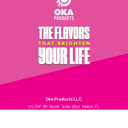
Oka Products LLC.
175 SW 7th Street. Suite 1810. Miami, FL.
Phone. +1 305-539.0724.
Terms of Service
|
Privacy Policy
|
Refund