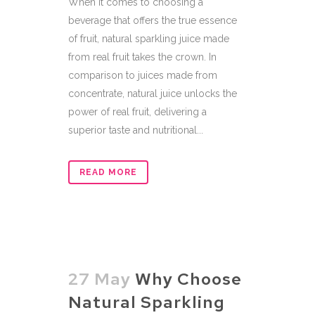
When it comes to choosing a
beverage that offers the true essence
of fruit, natural sparkling juice made
from real fruit takes the crown. In
comparison to juices made from
concentrate, natural juice unlocks the
power of real fruit, delivering a
superior taste and nutritional...
READ MORE
27 May
Why Choose
Natural Sparkling