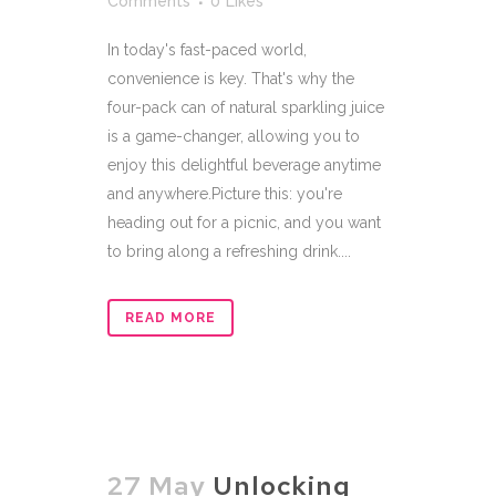
Comments
0
Likes
In today's fast-paced world,
convenience is key. That's why the
four-pack can of natural sparkling juice
is a game-changer, allowing you to
enjoy this delightful beverage anytime
and anywhere.Picture this: you're
heading out for a picnic, and you want
to bring along a refreshing drink....
READ MORE
27 May
Unlocking