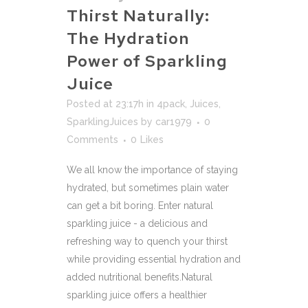
Thirst Naturally:
The Hydration
Power of Sparkling
Juice
Posted at 23:17h
in
4pack
,
Juices
,
SparklingJuices
by
car1979
0
Comments
0
Likes
We all know the importance of staying
hydrated, but sometimes plain water
can get a bit boring. Enter natural
sparkling juice - a delicious and
refreshing way to quench your thirst
while providing essential hydration and
added nutritional benefits.Natural
sparkling juice offers a healthier