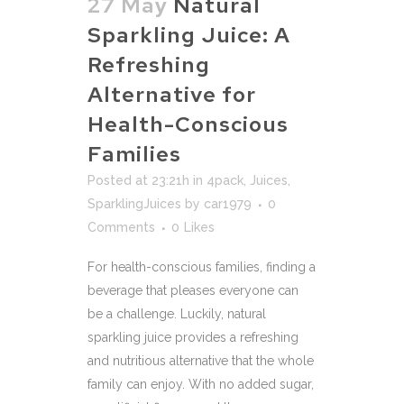
27 May
Natural
Sparkling Juice: A
Refreshing
Alternative for
Health-Conscious
Families
Posted at 23:21h
in
4pack
,
Juices
,
SparklingJuices
by
car1979
0
Comments
0
Likes
For health-conscious families, finding a
beverage that pleases everyone can
be a challenge. Luckily, natural
sparkling juice provides a refreshing
and nutritious alternative that the whole
family can enjoy. With no added sugar,