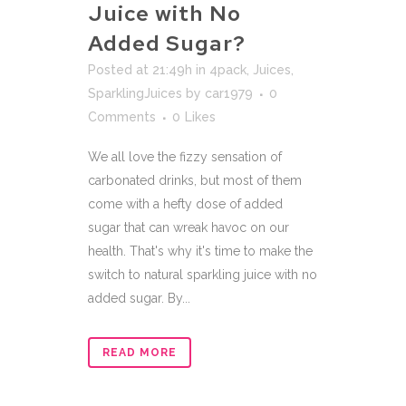
Juice with No
Added Sugar?
Posted at 21:49h
in
4pack
,
Juices
,
SparklingJuices
by
car1979
0
Comments
0
Likes
We all love the fizzy sensation of
carbonated drinks, but most of them
come with a hefty dose of added
sugar that can wreak havoc on our
health. That's why it's time to make the
switch to natural sparkling juice with no
added sugar. By...
READ MORE