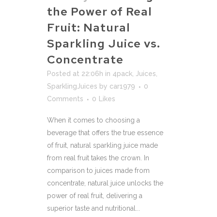
the Power of Real
Fruit: Natural
Sparkling Juice vs.
Concentrate
Posted at 22:06h
in
4pack
,
Juices
,
SparklingJuices
by
car1979
0
Comments
0
Likes
When it comes to choosing a
beverage that offers the true essence
of fruit, natural sparkling juice made
from real fruit takes the crown. In
comparison to juices made from
concentrate, natural juice unlocks the
power of real fruit, delivering a
superior taste and nutritional...