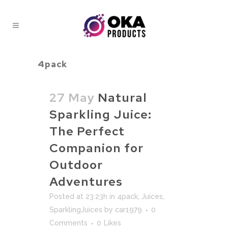
4pack
27 May
Natural
Sparkling Juice:
The Perfect
Companion for
Outdoor
Adventures
Posted at 23:23h
in
4pack
,
Juices
,
SparklingJuices
by
car1979
0
Comments
0
Likes