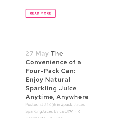
READ MORE
27 May
The
Convenience of a
Four-Pack Can:
Enjoy Natural
Sparkling Juice
Anytime, Anywhere
Posted at 22:09h
in
4pack
,
Juices
,
SparklingJuices
by
car1979
0