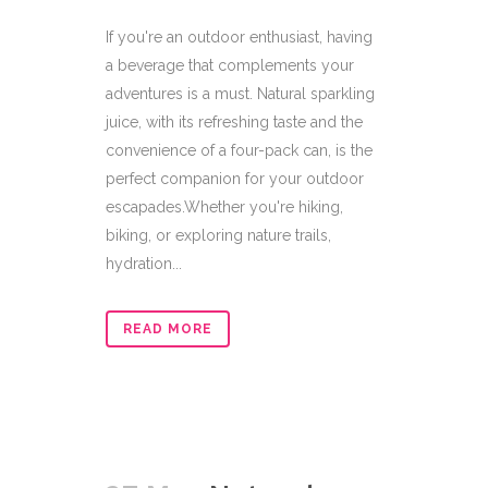
If you're an outdoor enthusiast, having
a beverage that complements your
adventures is a must. Natural sparkling
juice, with its refreshing taste and the
convenience of a four-pack can, is the
perfect companion for your outdoor
escapades.Whether you're hiking,
biking, or exploring nature trails,
hydration...
READ MORE