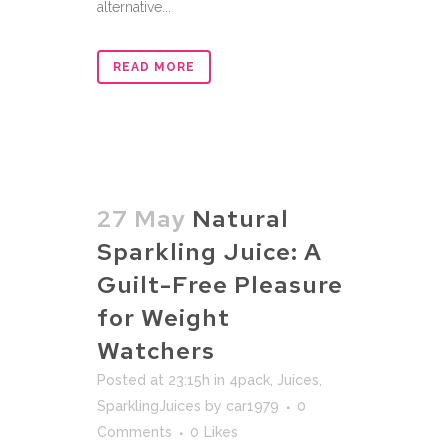
alternative...
READ MORE
27 May
Natural
Sparkling Juice: A
Guilt-Free Pleasure
for Weight
Watchers
Posted at 23:15h
in
4pack
,
Juices
,
SparklingJuices
by
car1979
0
Comments
0
Likes