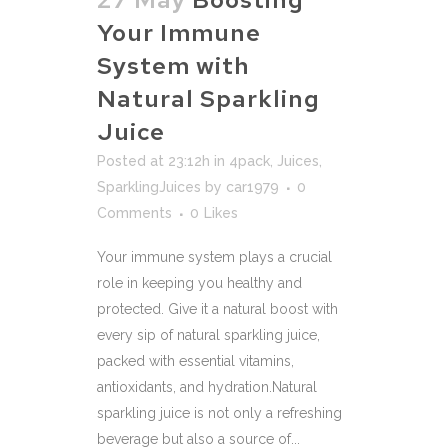
Your Immune
System with
Natural Sparkling
Juice
Posted at 23:12h
in
4pack
,
Juices
,
SparklingJuices
by
car1979
0
Comments
0
Likes
Your immune system plays a crucial
role in keeping you healthy and
protected. Give it a natural boost with
every sip of natural sparkling juice,
packed with essential vitamins,
antioxidants, and hydration.Natural
sparkling juice is not only a refreshing
beverage but also a source of...