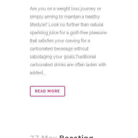
Are you on a weight loss journey or
simply aiming to maintain a healthy
lifestyle? Look no further than natural
sparkling juice for a guilt-free pleasure
that satisfies your craving for a
carbonated beverage without
sabotaging your goals.Traditional
carbonated drinks are often laden with
added...
READ MORE
27 May
Boosting