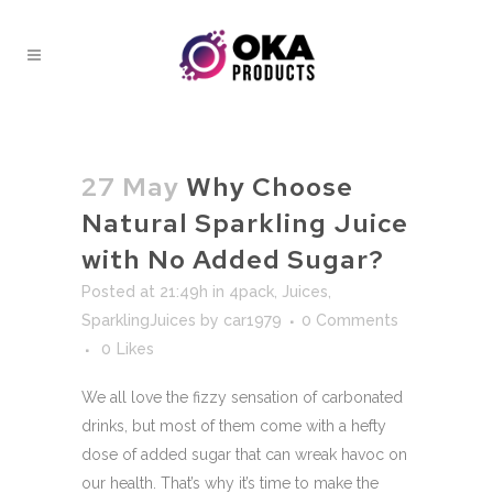
27 May
Why Choose
Natural Sparkling Juice
with No Added Sugar?
Posted at 21:49h
in
4pack
,
Juices
,
SparklingJuices
by
car1979
0 Comments
0
Likes
We all love the fizzy sensation of carbonated
drinks, but most of them come with a hefty
dose of added sugar that can wreak havoc on
our health. That’s why it’s time to make the