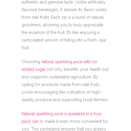
authentic and genuine taste. Unlike artificially
flavored beverages, it derives its flavor solely
from real fruits. Each sip is a burst of natural
goodness, allowing you to truly appreciate
the essence of the fruit. It’s like enjoying a
carbonated version of biting into a fresh, ripe
fruit.
Choosing
natural sparkling juice with no
added sugar
not only benefits your health but
also supports sustainable agriculture. By
opting for products made from real fruits,
you’re encouraging the cultivation of high-
quality produce and supporting local farmers.
Natural sparkling juice is available in a four-
pack can
to make it even more convenient for
you. This packaging ensures that you always