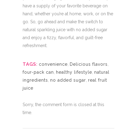
have a supply of your favorite beverage on
hand, whether you’re at home, work, or on the
go. So, go ahead and make the switch to
natural sparkling juice with no added sugar
and enjoy a fizzy, flavorful, and guilt-free
refreshment.
TAGS:
convenience
,
Delicious flavors
,
four-pack can
,
healthy lifestyle
,
natural
ingredients
,
no added sugar
,
real fruit
juice
Sorry, the comment form is closed at this
time.