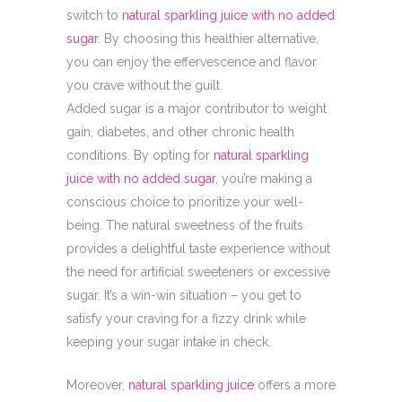
switch to
natural sparkling juice with no added
sugar
. By choosing this healthier alternative,
you can enjoy the effervescence and flavor
you crave without the guilt.
Added sugar is a major contributor to weight
gain, diabetes, and other chronic health
conditions. By opting for
natural sparkling
juice with no added sugar
, you’re making a
conscious choice to prioritize your well-
being. The natural sweetness of the fruits
provides a delightful taste experience without
the need for artificial sweeteners or excessive
sugar. It’s a win-win situation – you get to
satisfy your craving for a fizzy drink while
keeping your sugar intake in check.
Moreover,
natural sparkling juice
offers a more